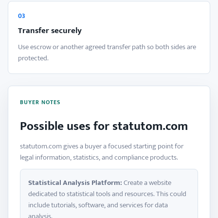
03
Transfer securely
Use escrow or another agreed transfer path so both sides are
protected.
BUYER NOTES
Possible uses for statutom.com
statutom.com gives a buyer a focused starting point for
legal information, statistics, and compliance products.
Statistical Analysis Platform:
Create a website
dedicated to statistical tools and resources. This could
include tutorials, software, and services for data
analysis.