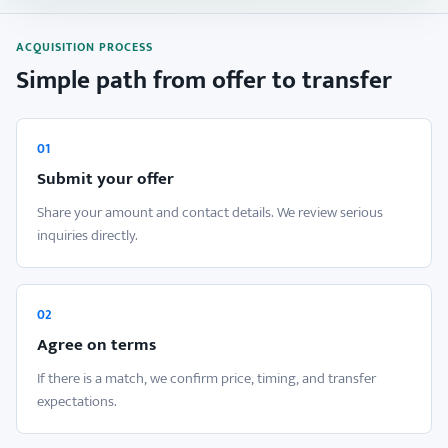
ACQUISITION PROCESS
Simple path from offer to transfer
01
Submit your offer
Share your amount and contact details. We review serious
inquiries directly.
02
Agree on terms
If there is a match, we confirm price, timing, and transfer
expectations.