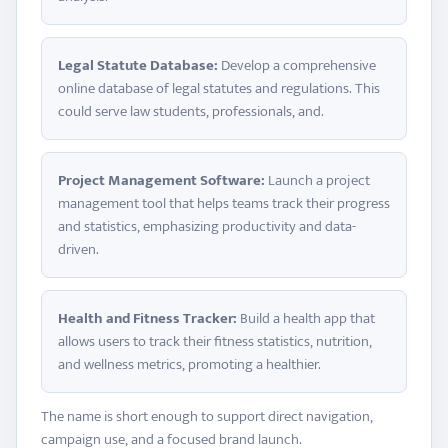
Legal Statute Database:
Develop a comprehensive
online database of legal statutes and regulations. This
could serve law students, professionals, and.
Project Management Software:
Launch a project
management tool that helps teams track their progress
and statistics, emphasizing productivity and data-
driven.
Health and Fitness Tracker:
Build a health app that
allows users to track their fitness statistics, nutrition,
and wellness metrics, promoting a healthier.
The name is short enough to support direct navigation,
campaign use, and a focused brand launch.