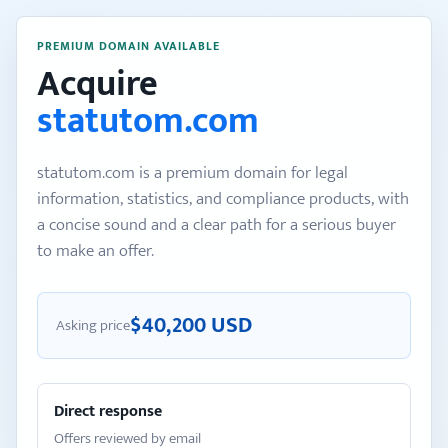
PREMIUM DOMAIN AVAILABLE
Acquire
statutom.com
statutom.com is a premium domain for legal
information, statistics, and compliance products, with
a concise sound and a clear path for a serious buyer
to make an offer.
$40,200 USD
Asking price
Direct response
Offers reviewed by email