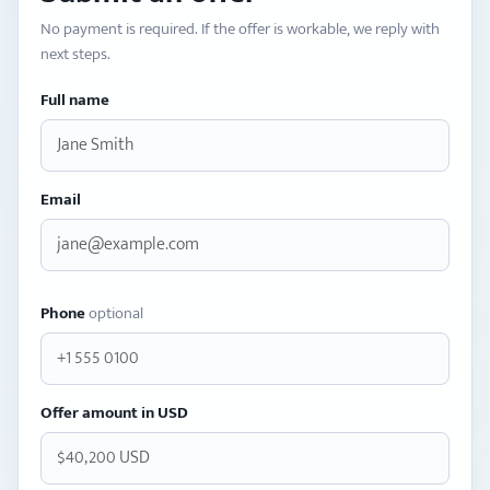
No payment is required. If the offer is workable, we reply with
next steps.
Full name
Email
Phone
optional
Offer amount in USD