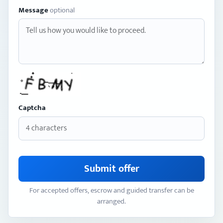
Message
optional
Captcha
Submit offer
For accepted offers, escrow and guided transfer can be
arranged.