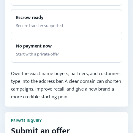
Escrow ready
Secure transfer supported
No payment now
Start with a private offer
Own the exact name buyers, partners, and customers
type into the address bar. A clear domain can shorten
campaigns, improve recall, and give a new brand a
more credible starting point.
PRIVATE INQUIRY
Submit an offer